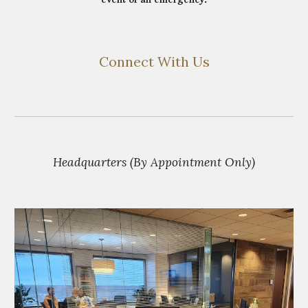
Connect With Us
Headquarters (By Appointment Only)