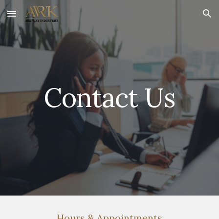
Skip to main content
Skip to navigation
Contact Us
Hours & Appointments